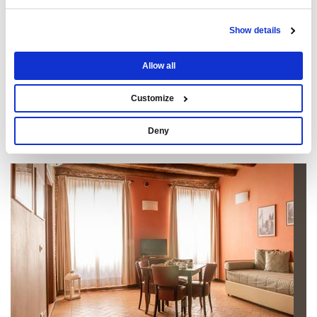
Show details
Allow all
Customize
Deny