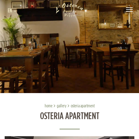
EN
Tog
navi
home
gallery
osteria apartment
OSTERIA APARTMENT