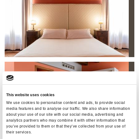
This website uses cookies
We use cookies to personalise content and ads, to provide social
media features and to analyse our traffic. We also share information
about your use of our site with our social media, advertising and
analytics partners who may combine it with other information that
you’ve provided to them or that they’ve collected from your use of
their services.